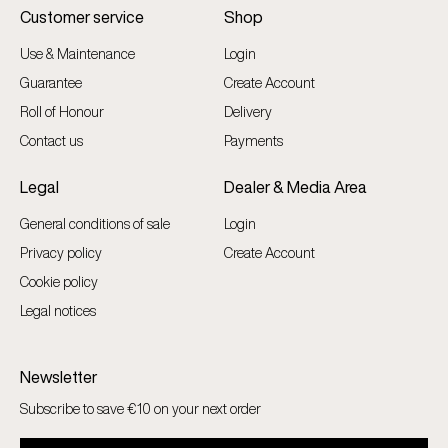
Customer service
Shop
Use & Maintenance
Login
Guarantee
Create Account
Roll of Honour
Delivery
Contact us
Payments
Legal
Dealer & Media Area
General conditions of sale
Login
Privacy policy
Create Account
Cookie policy
Legal notices
Newsletter
Subscribe to save €10 on your next order