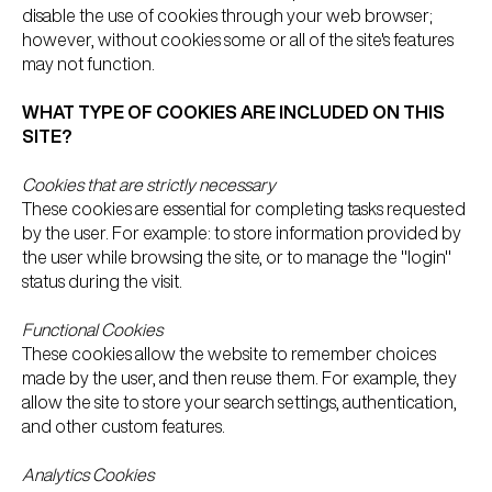
disable the use of cookies through your web browser;
however, without cookies some or all of the site's features
may not function.
WHAT TYPE OF COOKIES ARE INCLUDED ON THIS
SITE?
Cookies that are strictly necessary
These cookies are essential for completing tasks requested
by the user. For example: to store information provided by
the user while browsing the site, or to manage the "login"
status during the visit.
Functional Cookies
These cookies allow the website to remember choices
made by the user, and then reuse them. For example, they
allow the site to store your search settings, authentication,
and other custom features.
Analytics Cookies