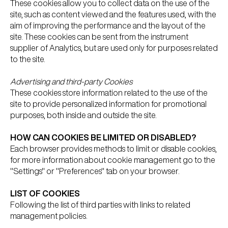
These cookies allow you to collect data on the use of the
site, such as content viewed and the features used, with the
aim of improving the performance and the layout of the
site. These cookies can be sent from the instrument
supplier of Analytics, but are used only for purposes related
to the site.
Advertising and third-party Cookies
These cookies store information related to the use of the
site to provide personalized information for promotional
purposes, both inside and outside the site.
HOW CAN COOKIES BE LIMITED OR DISABLED?
Each browser provides methods to limit or disable cookies,
for more information about cookie management go to the
"Settings" or "Preferences" tab on your browser.
LIST OF COOKIES
Following the list of third parties with links to related
management policies.