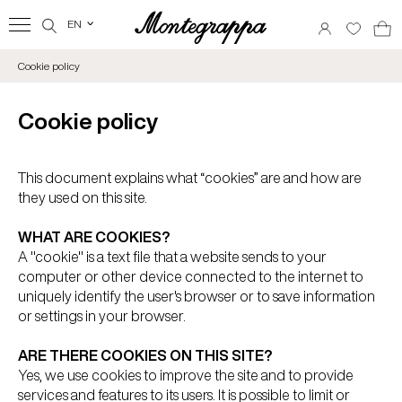
EN
‹
Cookie policy
Cookie policy
This document explains what “cookies” are and how are
they used on this site.
WHAT ARE COOKIES?
A "cookie" is a text file that a website sends to your
computer or other device connected to the internet to
uniquely identify the user's browser or to save information
or settings in your browser.
ARE THERE COOKIES ON THIS SITE?
Yes, we use cookies to improve the site and to provide
services and features to its users. It is possible to limit or