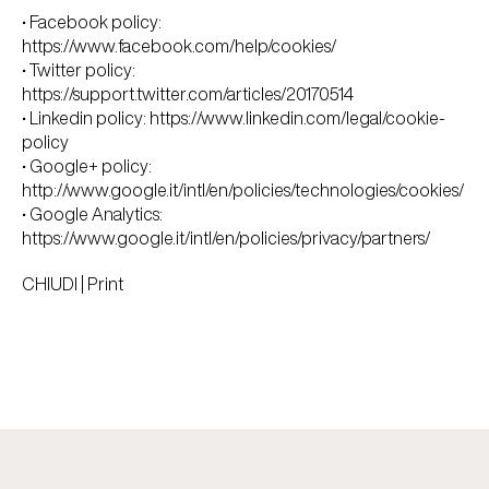
• Facebook policy:
https://www.facebook.com/help/cookies/
• Twitter policy:
https://support.twitter.com/articles/20170514
• Linkedin policy:
https://www.linkedin.com/legal/cookie-
policy
• Google+ policy:
http://www.google.it/intl/en/policies/technologies/cookies/
• Google Analytics:
https://www.google.it/intl/en/policies/privacy/partners/
CHIUDI
|
Print