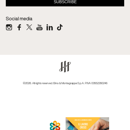
Social media
©2026. All rights reserved. Elmo & Montegrappa S.p.A. P.IVA 03552260246