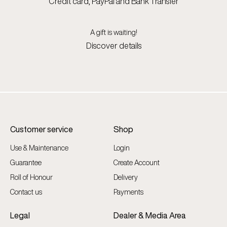
Credit card, PayPal and Bank Transfer
A gift is waiting!
Discover details
Customer service
Shop
Use & Maintenance
Login
Guarantee
Create Account
Roll of Honour
Delivery
Contact us
Payments
Legal
Dealer & Media Area