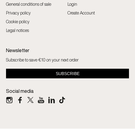
General conditions of sale
Login
Privacy policy
Create Account
Cookie policy
Legal notices
Newsletter
Subscribe to save €10 on your next order
Social media