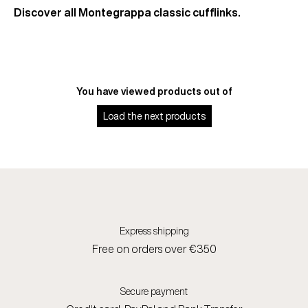
Discover all Montegrappa classic cufflinks.
You have viewed
products out of
Load the next
products
Express shipping
Free on orders over €350
Secure payment