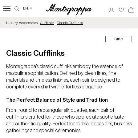
EN
‹
Luxury Accessories .
Cufflinks
.
Classic Cufflinks
Filters
Classic Cufflinks
Montegrappa’s classic cufflinks embody the essence of
masculine sophistication. Defined by clean lines, fine
materials and timeless finishes, each pair is designed to
complete every shirt with effortless elegance.
The Perfect Balance of Style and Tradition
From round to rectangular silhouettes, each pair of
cufflinks is crafted for those who appreciate subtle taste
and authentic quality. Perfect for formal occasions, business
gatherings and special ceremonies.