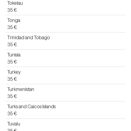
Tokelau
35 €
Tonga
35 €
Trinidad and Tobago
35 €
Tunisia
35 €
Turkey
35 €
Turkmenistan
35 €
Turks and Caicos Islands
35 €
Tuvalu
35 €