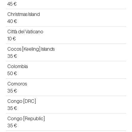
45 €
Christmas Island
40 €
Città del Vaticano
10 €
Cocos [Keeling] Islands
35 €
Colombia
50 €
Comoros
35 €
Congo [DRC]
35 €
Congo [Republic]
35 €