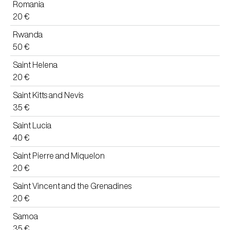
Romania
20 €
Rwanda
50 €
Saint Helena
20 €
Saint Kitts and Nevis
35 €
Saint Lucia
40 €
Saint Pierre and Miquelon
20 €
Saint Vincent and the Grenadines
20 €
Samoa
35 €