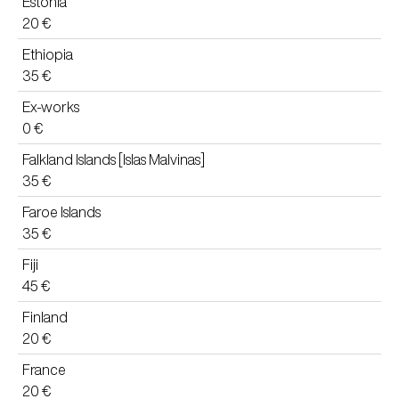
Estonia
20 €
Ethiopia
35 €
Ex-works
0 €
Falkland Islands [Islas Malvinas]
35 €
Faroe Islands
35 €
Fiji
45 €
Finland
20 €
France
20 €