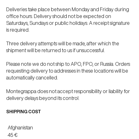
Deliveries take place between Monday and Friday during
office hours. Delivery should not be expected on
Saturdays, Sundays or public holidays. A receipt signature
is required.
Three delivery attempts will be made, after which the
shipment will be returned to us if unsuccessful.
Please note we do not ship to APO, FPO, or Russia. Orders
requesting delivery to addresses in these locations will be
automatically cancelled.
Montegrappa does not accept responsibility or liability for
delivery delays beyond its control.
SHIPPING COST
Afghanistan
45 €