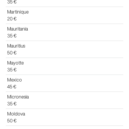
35 €
Martinique
20 €
Mauritania
35 €
Mauritius
50 €
Mayotte
35 €
Mexico
45 €
Micronesia
35 €
Moldova
50 €