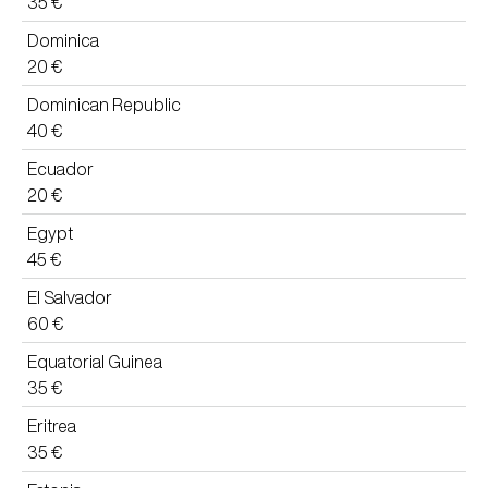
35 €
Dominica
20 €
Dominican Republic
40 €
Ecuador
20 €
Egypt
45 €
El Salvador
60 €
Equatorial Guinea
35 €
Eritrea
35 €