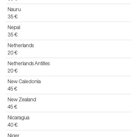
Nauru
35 €
Nepal
35 €
Netherlands
20 €
Netherlands Antilles
20 €
New Caledonia
45 €
New Zealand
45 €
Nicaragua
40 €
Niger