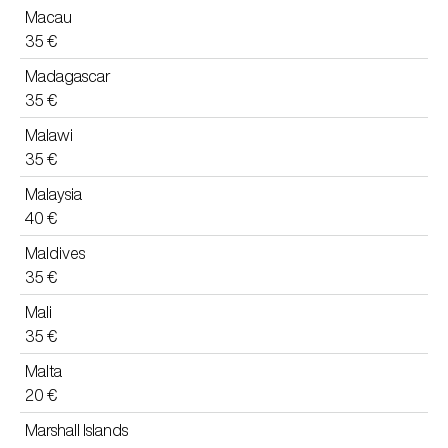
Macau
35 €
Madagascar
35 €
Malawi
35 €
Malaysia
40 €
Maldives
35 €
Mali
35 €
Malta
20 €
Marshall Islands