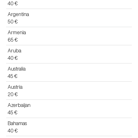
40 €
Argentina
50 €
Armenia
65 €
Aruba
40 €
Australia
45 €
Austria
20 €
Azerbaijan
45 €
Bahamas
40 €