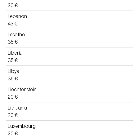
20 €
Lebanon
45 €
Lesotho
35 €
Liberia
35 €
Libya
35 €
Liechtenstein
20 €
Lithuania
20 €
Luxembourg
20 €