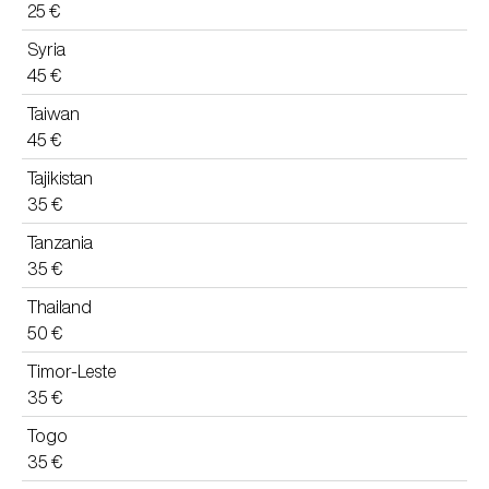
25 €
Syria
45 €
Taiwan
45 €
Tajikistan
35 €
Tanzania
35 €
Thailand
50 €
Timor-Leste
35 €
Togo
35 €