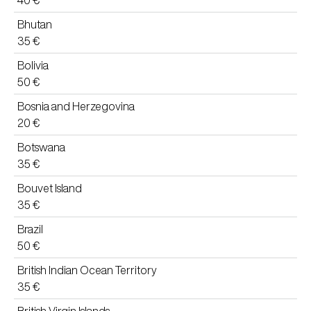
40 €
Bhutan
35 €
Bolivia
50 €
Bosnia and Herzegovina
20 €
Botswana
35 €
Bouvet Island
35 €
Brazil
50 €
British Indian Ocean Territory
35 €