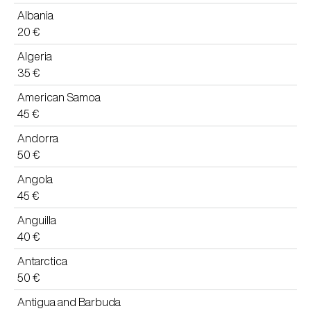
Albania
20 €
Algeria
35 €
American Samoa
45 €
Andorra
50 €
Angola
45 €
Anguilla
40 €
Antarctica
50 €
Antigua and Barbuda