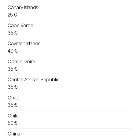
Canary Islands
25 €
Cape Verde
35 €
Cayman Islands
40 €
Côte d'Ivoire
35 €
Central African Republic
35 €
Chad
35 €
Chile
50 €
China