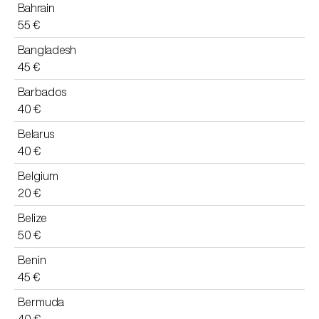
Bahrain
55 €
Bangladesh
45 €
Barbados
40 €
Belarus
40 €
Belgium
20 €
Belize
50 €
Benin
45 €
Bermuda