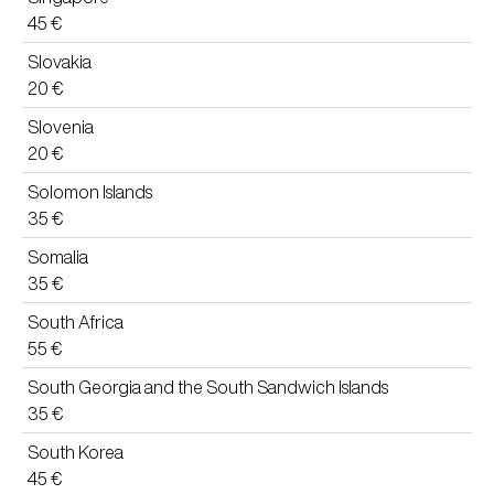
45 €
Slovakia
20 €
Slovenia
20 €
Solomon Islands
35 €
Somalia
35 €
South Africa
55 €
South Georgia and the South Sandwich Islands
35 €
South Korea
45 €