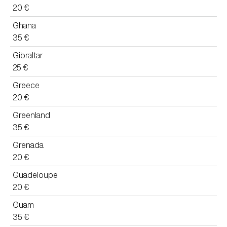
20 €
Ghana
35 €
Gibraltar
25 €
Greece
20 €
Greenland
35 €
Grenada
20 €
Guadeloupe
20 €
Guam
35 €