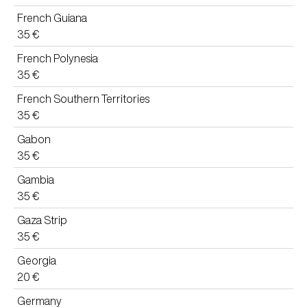
French Guiana
35 €
French Polynesia
35 €
French Southern Territories
35 €
Gabon
35 €
Gambia
35 €
Gaza Strip
35 €
Georgia
20 €
Germany