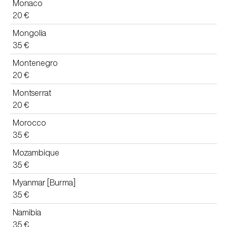
Monaco
20 €
Mongolia
35 €
Montenegro
20 €
Montserrat
20 €
Morocco
35 €
Mozambique
35 €
Myanmar [Burma]
35 €
Namibia
35 €