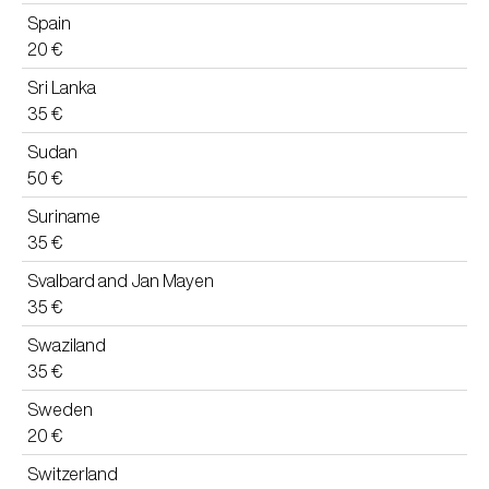
Spain
20 €
Sri Lanka
35 €
Sudan
50 €
Suriname
35 €
Svalbard and Jan Mayen
35 €
Swaziland
35 €
Sweden
20 €
Switzerland