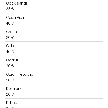
Cook Islands
35 €
Costa Rica
40 €
Croatia
20 €
Cuba
40 €
Cyprus
20 €
Czech Republic
20 €
Denmark
20 €
Djibouti