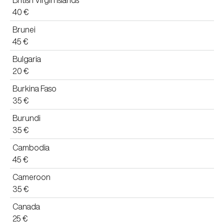
British Virgin Islands
40 €
Brunei
45 €
Bulgaria
20 €
Burkina Faso
35 €
Burundi
35 €
Cambodia
45 €
Cameroon
35 €
Canada
25 €