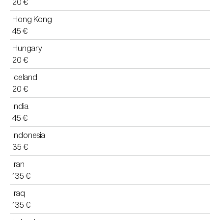
20 €
Hong Kong
45 €
Hungary
20 €
Iceland
20 €
India
45 €
Indonesia
35 €
Iran
135 €
Iraq
135 €