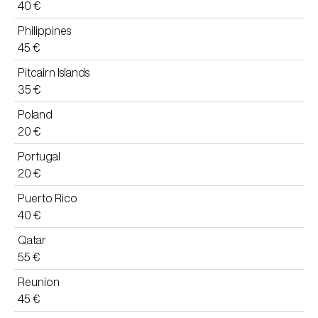
40 €
Philippines
45 €
Pitcairn Islands
35 €
Poland
20 €
Portugal
20 €
Puerto Rico
40 €
Qatar
55 €
Reunion
45 €