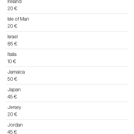
Ireland
20 €
Isle of Man
20 €
Israel
85 €
Italia
10 €
Jamaica
50 €
Japan
45 €
Jersey
20 €
Jordan
45 €