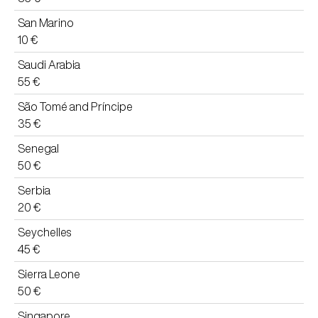
San Marino
10 €
Saudi Arabia
55 €
São Tomé and Príncipe
35 €
Senegal
50 €
Serbia
20 €
Seychelles
45 €
Sierra Leone
50 €
Singapore