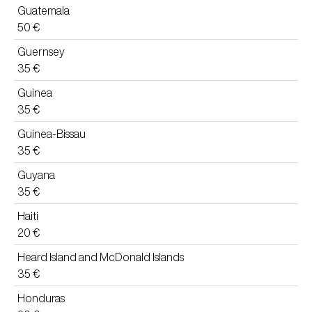
Guatemala
50 €
Guernsey
35 €
Guinea
35 €
Guinea-Bissau
35 €
Guyana
35 €
Haiti
20 €
Heard Island and McDonald Islands
35 €
Honduras