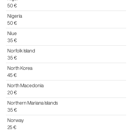
50 €
Nigeria
50 €
Niue
35 €
Norfolk Island
35 €
North Korea
45 €
North Macedonia
20 €
Northern Mariana Islands
35 €
Norway
25 €