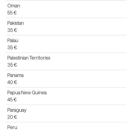
Oman
55 €
Pakistan
35 €
Palau
35 €
Palestinian Territories
35 €
Panama
40 €
Papua New Guinea
45 €
Paraguay
20 €
Peru