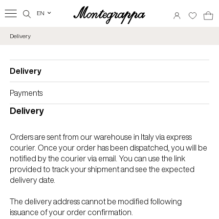
EN
‹
Delivery
Delivery
Payments
Delivery
Orders are sent from our warehouse in Italy via express
courier. Once your order has been dispatched, you will be
notified by the courier via email. You can use the link
provided to track your shipment and see the expected
delivery date.
The delivery address cannot be modified following
issuance of your order confirmation.