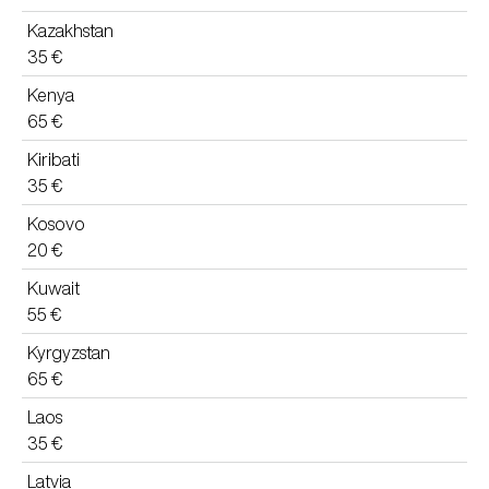
Kazakhstan
35 €
Kenya
65 €
Kiribati
35 €
Kosovo
20 €
Kuwait
55 €
Kyrgyzstan
65 €
Laos
35 €
Latvia