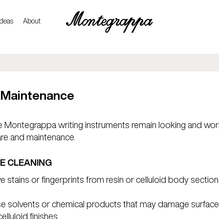
ideas
About
 Maintenance
 Montegrappa writing instruments remain looking and work
are and maintenance.
E CLEANING
 stains or fingerprints from resin or celluloid body section
se solvents or chemical products that may damage surface
lluloid finishes.