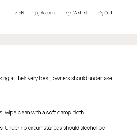
EN
Account
Wishlist
Cart
‹
ing at their very best, owners should undertake
s, wipe clean with a soft damp cloth.
s.
Under no circumstances
should alcohol be