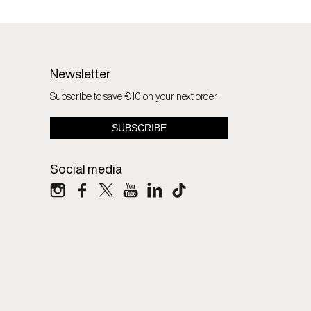
Newsletter
Subscribe to save €10 on your next order
Social media