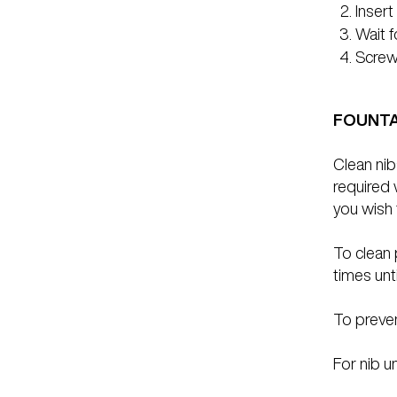
Insert
Wait f
Screw 
FOUNTA
Clean nib
required 
you wish 
To clean 
times unti
To preven
For nib un