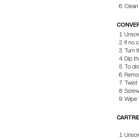
Clean 
CONVER
Unscre
If no 
Turn t
Dip th
To dra
Remov
Twist 
Screw 
Wipe t
CARTRI
Unscr