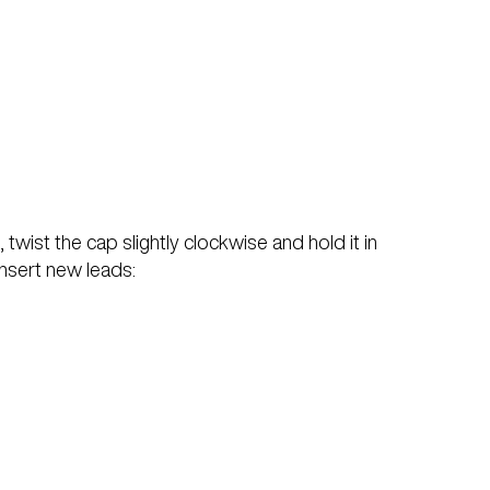
 twist the cap slightly clockwise and hold it in
 insert new leads: