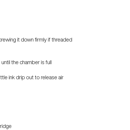
screwing it down firmly if threaded
until the chamber is full
ttle ink drip out to release air
tridge