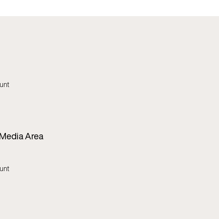
unt
 Media Area
unt