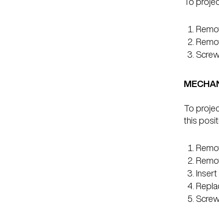
To project
Remove
Remove
Screw 
MECHAN
To projec
this posit
Remove
Remov
Insert
Repla
Screw 