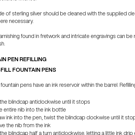
 of sterling silver should be cleaned with the supplied cleani
ere necessary.
tarnishing found in fretwork and intricate engravings can be
sh.
N PEN REFILLING
-FILL FOUNTAIN PENS
l fountain pens have an ink reservoir within the barrel. Refil
the blindcap anticlockwise until it stops
e entire nib into the ink bottle
w ink into the pen, twist the blindcap clockwise until it sto
e the nib from the ink
the blindcap half a turn anticlockwise, letting a little ink drip