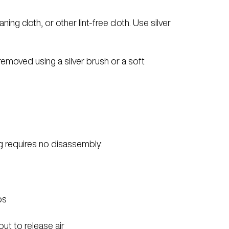
ng cloth, or other lint-free cloth. Use silver
 removed using a silver brush or a soft
ling requires no disassembly:
ps
 out to release air