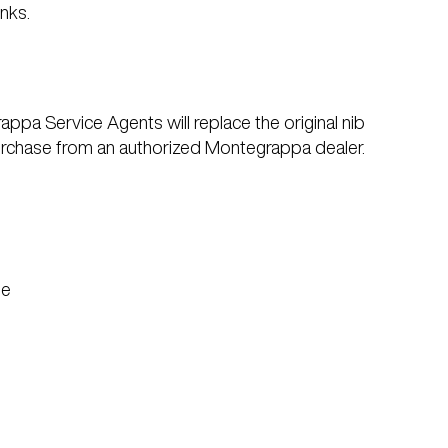
nks.
ppa Service Agents will replace the original nib
f purchase from an authorized Montegrappa dealer.
se