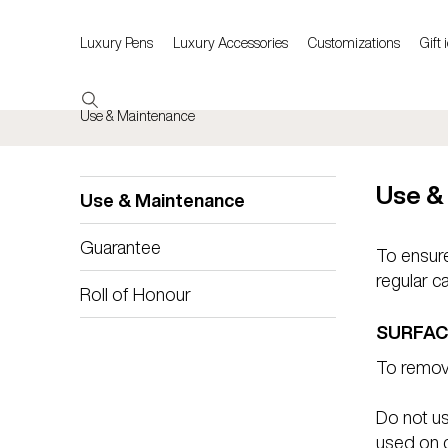
Luxury Pens
Luxury Accessories
Customizations
Gift 
Use & Maintenance
Use &
Use & Maintenance
Guarantee
To ensure
regular c
Roll of Honour
SURFAC
To remove
Do not u
used on ce