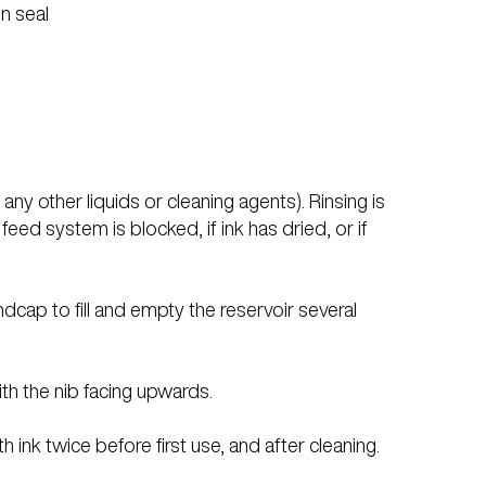
n seal
ny other liquids or cleaning agents). Rinsing is
eed system is blocked, if ink has dried, or if
ndcap to fill and empty the reservoir several
ith the nib facing upwards.
th ink twice before first use, and after cleaning.