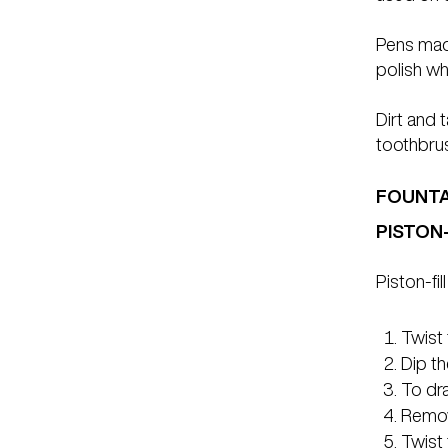
Pens made
polish wh
Dirt and 
toothbru
FOUNTAI
PISTON
Piston-fil
Twist 
Dip th
To dra
Remov
Twist 