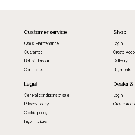
Customer service
Shop
Use & Maintenance
Login
Guarantee
Create Acco
Roll of Honour
Delivery
Contact us
Payments
Legal
Dealer &
General conditions of sale
Login
Privacy policy
Create Acco
Cookie policy
Legal notices