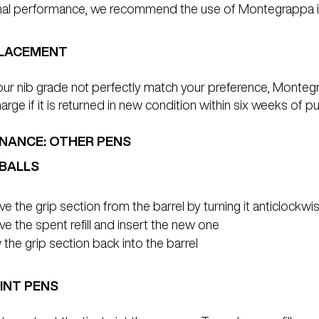
mal performance, we recommend the use of Montegrappa i
PLACEMENT
ur nib grade not perfectly match your preference, Montegra
harge if it is returned in new condition within six weeks o
NANCE: OTHER PENS
BALLS
 the grip section from the barrel by turning it anticlockwi
 the spent refill and insert the new one
the grip section back into the barrel
INT PENS