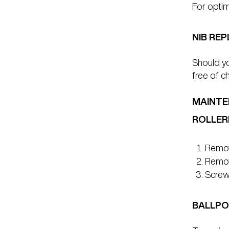
For opti
NIB RE
Should yo
free of c
MAINTE
ROLLER
Remove
Remove
Screw 
BALLPO