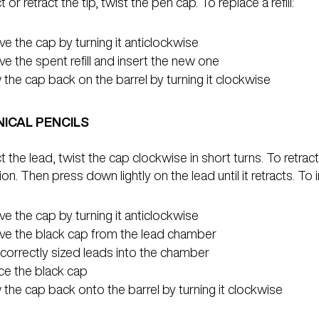
 or retract the tip, twist the pen cap. To replace a refill:
 the cap by turning it anticlockwise
 the spent refill and insert the new one
the cap back on the barrel by turning it clockwise
ICAL PENCILS
t the lead, twist the cap clockwise in short turns. To retract,
ion. Then press down lightly on the lead until it retracts. To
 the cap by turning it anticlockwise
e the black cap from the lead chamber
 correctly sized leads into the chamber
ce the black cap
the cap back onto the barrel by turning it clockwise