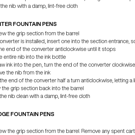
the nib with a damp, lint-free cloth
TER FOUNTAIN PENS
w the grip section from the barrel
converter is installed, insert one into the section entrance, 
he end of the converter anticlockwise until it stops
e entire nib into the ink bottle
w ink into the pen, turn the end of the converter clockwise 
e the nib from the ink
the end of the converter half a turn anticlockwise, letting a li
the grip section back into the barrel
he nib clean with a damp, lint-free cloth
DGE FOUNTAIN PENS
ew the grip section from the barrel. Remove any spent car