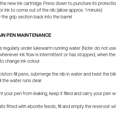
 the new ink cartridge. Press down to puncture its protectio
or ink to come out of the nib (allow approx. 1 minute)
the grip section back into the barrel
IN PEN MAINTENANCE
s regularly under lukewarm running water. (Note: do not use a
whenever ink flow is intermittent or has stopped, when the f
to change ink colour.
piston-fill pens, submerge the nib in water and twist the bli
l the water runs clear.
t your pen from leaking, keep it filled and carry your pen w
its fitted with ebonite feeds, fill and empty the reservoir wi