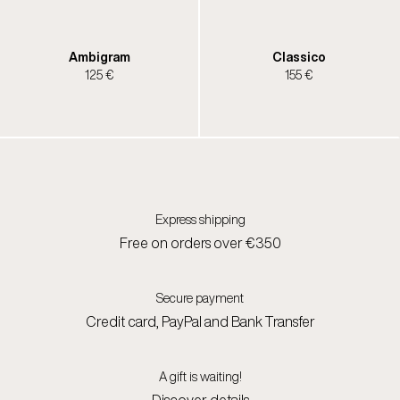
Ambigram
Classico
125 €
155 €
Express shipping
Free on orders over €350
Secure payment
Credit card, PayPal and Bank Transfer
A gift is waiting!