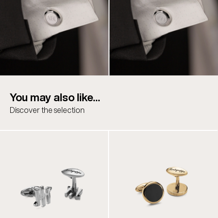
You may also like...
Discover the selection