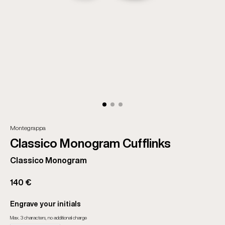
Montegrappa
Classico Monogram Cufflinks
Classico Monogram
140 €
Engrave your initials
Max. 3 characters, no additional charge