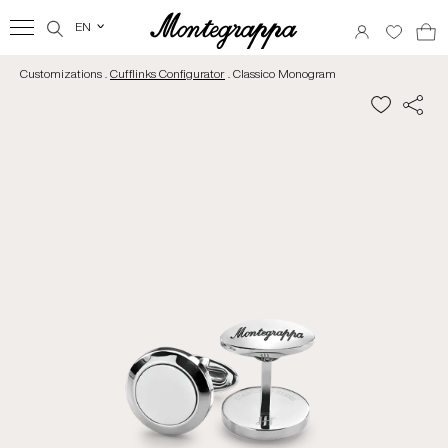
EN
‹
Customizations .
Cufflinks Configurator
. Classico Monogram