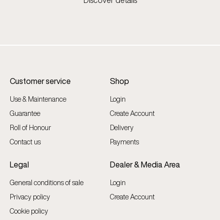
Discover details
Customer service
Shop
Use & Maintenance
Login
Guarantee
Create Account
Roll of Honour
Delivery
Contact us
Payments
Legal
Dealer & Media Area
General conditions of sale
Login
Privacy policy
Create Account
Cookie policy