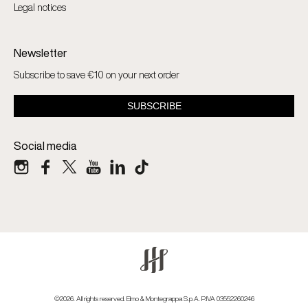
Legal notices
Newsletter
Subscribe to save €10 on your next order
Social media
©2026. All rights reserved. Elmo & Montegrappa S.p.A. P.IVA 03552260246