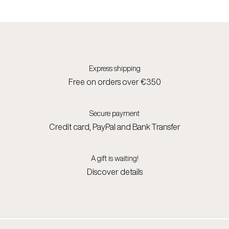
Express shipping
Free on orders over €350
Secure payment
Credit card, PayPal and Bank Transfer
A gift is waiting!
Discover details