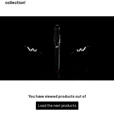
collection!
You have viewed
products out of
Load the next
products