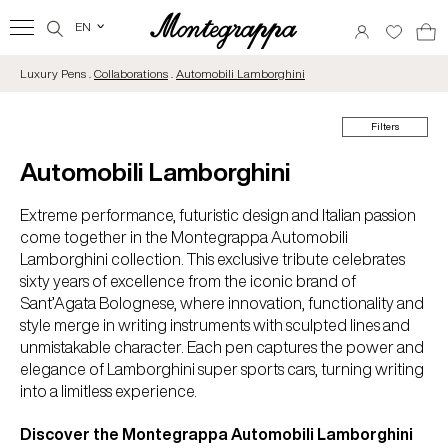
EN
‹
Luxury Pens .
Collaborations
.
Automobili Lamborghini
Filters
Automobili Lamborghini
Extreme performance, futuristic design and Italian passion
come together in the Montegrappa Automobili
Lamborghini collection. This exclusive tribute celebrates
sixty years of excellence from the iconic brand of
Sant’Agata Bolognese, where innovation, functionality and
style merge in writing instruments with sculpted lines and
unmistakable character. Each pen captures the power and
elegance of Lamborghini super sports cars, turning writing
into a limitless experience.
Discover the Montegrappa Automobili Lamborghini