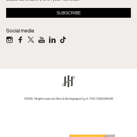
Social media
©2026. All rights reserved. Elmo & Montegrappa S.p.A. P.IVA 03552260246