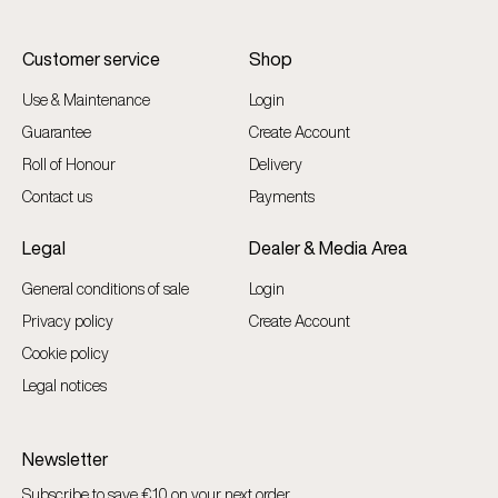
Customer service
Shop
Use & Maintenance
Login
Guarantee
Create Account
Roll of Honour
Delivery
Contact us
Payments
Legal
Dealer & Media Area
General conditions of sale
Login
Privacy policy
Create Account
Cookie policy
Legal notices
Newsletter
Subscribe to save €10 on your next order