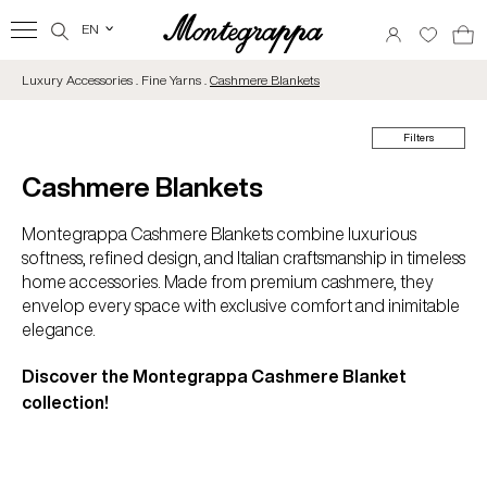
EN
‹
Luxury Accessories . Fine Yarns .
Cashmere Blankets
Filters
Cashmere Blankets
Montegrappa Cashmere Blankets combine luxurious
softness, refined design, and Italian craftsmanship in timeless
home accessories. Made from premium cashmere, they
envelop every space with exclusive comfort and inimitable
elegance.
Discover the Montegrappa Cashmere Blanket
collection!