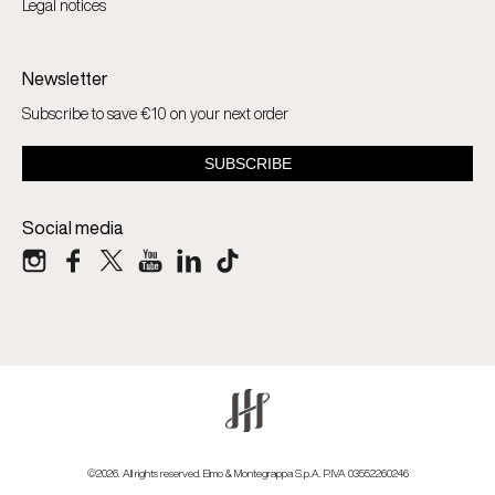
Legal notices
Newsletter
Subscribe to save €10 on your next order
Social media
©2026. All rights reserved. Elmo & Montegrappa S.p.A. P.IVA 03552260246