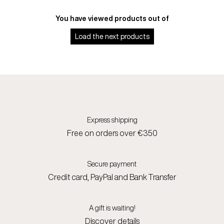
You have viewed
products out of
Load the next
products
Express shipping
Free on orders over €350
Secure payment
Credit card, PayPal and Bank Transfer
A gift is waiting!
Discover details