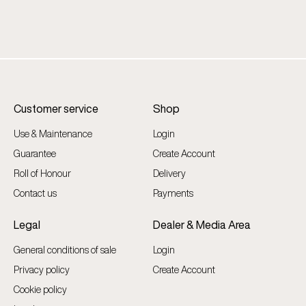
Customer service
Shop
Use & Maintenance
Login
Guarantee
Create Account
Roll of Honour
Delivery
Contact us
Payments
Legal
Dealer & Media Area
General conditions of sale
Login
Privacy policy
Create Account
Cookie policy