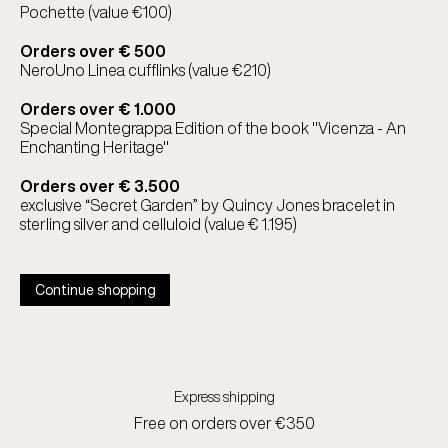
Pochette (value €100)
Orders over € 500
NeroUno Linea cufflinks (value €210)
Orders over € 1.000
Special Montegrappa Edition of the book "Vicenza - An
Enchanting Heritage"
Orders over € 3.500
exclusive “Secret Garden” by Quincy Jones bracelet in
sterling silver and celluloid (value € 1.195)
Continue shopping
Express shipping
Free on orders over €350