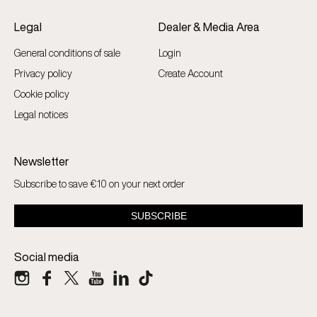
Legal
Dealer & Media Area
General conditions of sale
Login
Privacy policy
Create Account
Cookie policy
Legal notices
Newsletter
Subscribe to save €10 on your next order
Social media