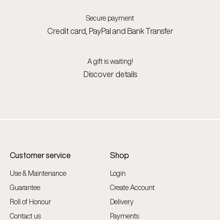
Secure payment
Credit card, PayPal and Bank Transfer
A gift is waiting!
Discover details
Customer service
Shop
Use & Maintenance
Login
Guarantee
Create Account
Roll of Honour
Delivery
Contact us
Payments