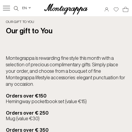
EN
‹
OUR GIFT TO YOU
Our gift to You
Montegrappa is rewarding fine style this month with a
selection of precious complimentary gifts. Simply place
your order, and choose from a bouquet of fine
Montegrappa lifestyle accessories: elegant punctuation for
any occasion.
Orders over €150
Hemingway pocketbook set (value €15)
Orders over € 250
Mug (value €30)
Orders over € 350