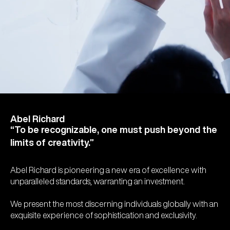
Abel Richard
“To be recognizable, one must push beyond the
limits of creativity.”
Abel Richard is pioneering a new era of excellence with
unparalleled standards, warranting an investment.
We present the most discerning individuals globally with an
exquisite experience of sophistication and exclusivity.