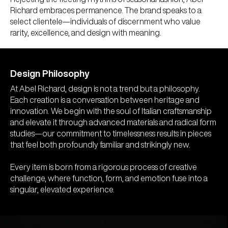
Richard embraces permanence. The brand speaks to a
select clientele—individuals of discernment who value
rarity, excellence, and design with meaning.
Design Philosophy
At Abel Richard, design is not a trend but a philosophy.
Each creation is a conversation between heritage and
innovation. We begin with the soul of Italian craftsmanship
and elevate it through advanced materials and radical form
studies—our commitment to timelessness results in pieces
that feel both profoundly familiar and strikingly new.
Every item is born from a rigorous process of creative
challenge, where function, form, and emotion fuse into a
singular, elevated experience.