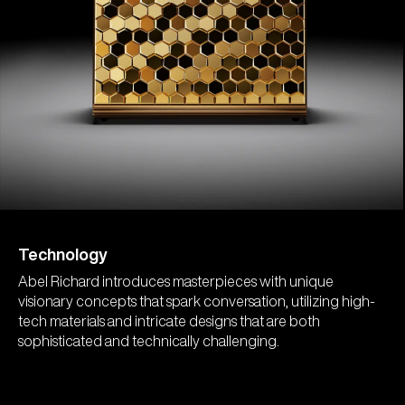
Technology
Abel Richard introduces masterpieces with unique
visionary concepts that spark conversation, utilizing high-
tech materials and intricate designs that are both
sophisticated and technically challenging.