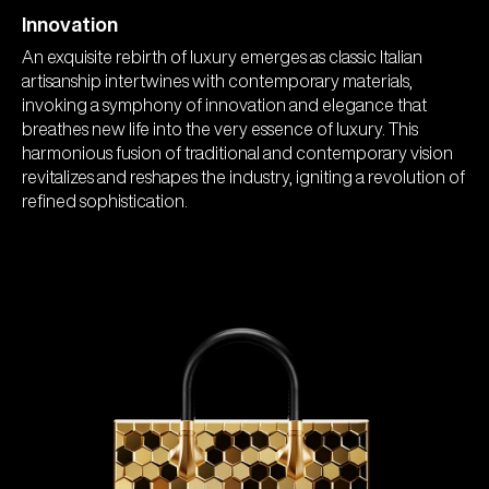
Innovation
An exquisite rebirth of luxury emerges as classic Italian
artisanship intertwines with contemporary materials,
invoking a symphony of innovation and elegance that
breathes new life into the very essence of luxury. This
harmonious fusion of traditional and contemporary vision
revitalizes and reshapes the industry, igniting a revolution of
refined sophistication.