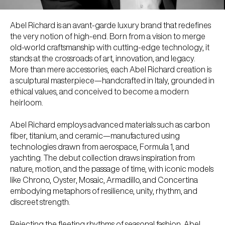
Abel Richard is an avant-garde luxury brand that redefines
the very notion of high-end. Born from a vision to merge
old-world craftsmanship with cutting-edge technology, it
stands at the crossroads of art, innovation, and legacy.
More than mere accessories, each Abel Richard creation is
a sculptural masterpiece—handcrafted in Italy, grounded in
ethical values, and conceived to become a modern
heirloom.
Abel Richard employs advanced materials such as carbon
fiber, titanium, and ceramic—manufactured using
technologies drawn from aerospace, Formula 1, and
yachting. The debut collection draws inspiration from
nature, motion, and the passage of time, with iconic models
like Chrono, Oyster, Mosaic, Armadillo, and Concertina
embodying metaphors of resilience, unity, rhythm, and
discreet strength.
Rejecting the fleeting rhythms of seasonal fashion, Abel