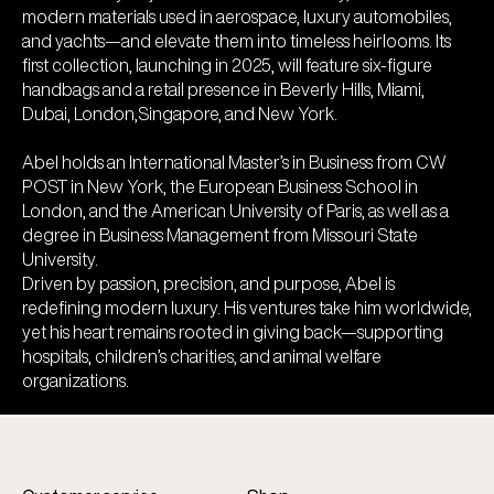
modern materials used in aerospace, luxury automobiles,
and yachts—and elevate them into timeless heirlooms. Its
first collection, launching in 2025, will feature six-figure
handbags and a retail presence in Beverly Hills, Miami,
Dubai, London,Singapore, and New York.
Abel holds an International Master’s in Business from CW
POST in New York, the European Business School in
London, and the American University of Paris, as well as a
degree in Business Management from Missouri State
University.
Driven by passion, precision, and purpose, Abel is
redefining modern luxury. His ventures take him worldwide,
yet his heart remains rooted in giving back—supporting
hospitals, children’s charities, and animal welfare
organizations.