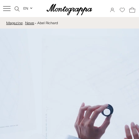
EN
‹
Magazine
.
News
• Abel Richard