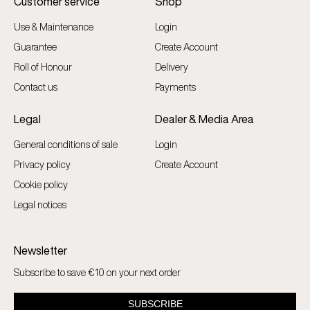
Customer service
Shop
Use & Maintenance
Login
Guarantee
Create Account
Roll of Honour
Delivery
Contact us
Payments
Legal
Dealer & Media Area
General conditions of sale
Login
Privacy policy
Create Account
Cookie policy
Legal notices
Newsletter
Subscribe to save €10 on your next order