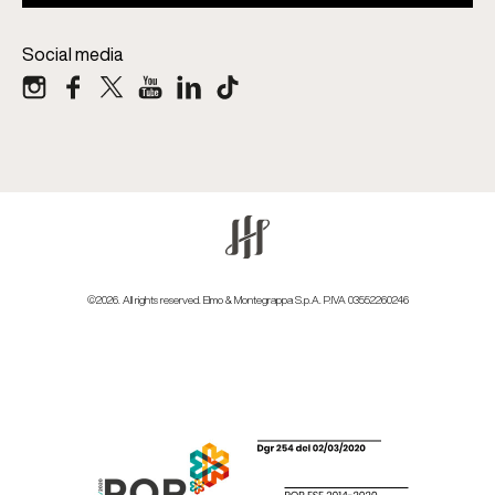
Social media
©2026. All rights reserved. Elmo & Montegrappa S.p.A. P.IVA 03552260246