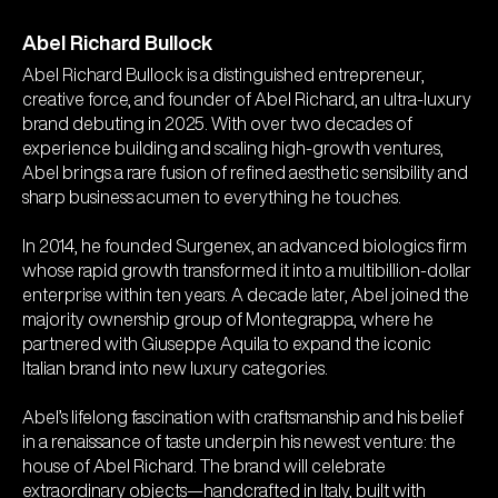
Founder Profile
Abel Richard Bullock
Abel Richard Bullock is a distinguished entrepreneur,
creative force, and founder of Abel Richard, an ultra-luxury
brand debuting in 2025. With over two decades of
experience building and scaling high-growth ventures,
Abel brings a rare fusion of refined aesthetic sensibility and
sharp business acumen to everything he touches.
In 2014, he founded Surgenex, an advanced biologics firm
whose rapid growth transformed it into a multibillion-dollar
enterprise within ten years. A decade later, Abel joined the
majority ownership group of Montegrappa, where he
partnered with Giuseppe Aquila to expand the iconic
Italian brand into new luxury categories.
Abel’s lifelong fascination with craftsmanship and his belief
in a renaissance of taste underpin his newest venture: the
house of Abel Richard. The brand will celebrate
extraordinary objects—handcrafted in Italy, built with