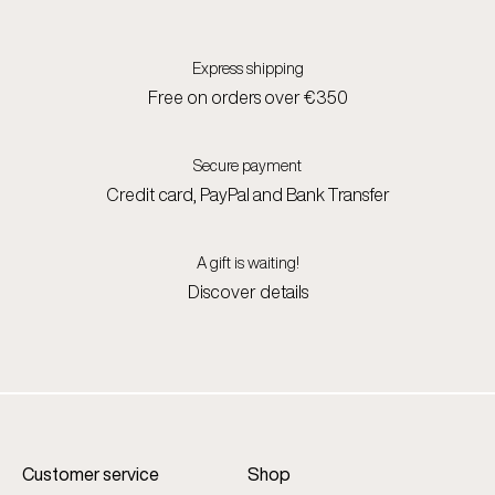
Express shipping
Free on orders over €350
Secure payment
Credit card, PayPal and Bank Transfer
A gift is waiting!
Discover details
Customer service
Shop