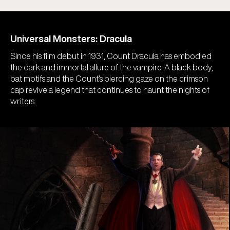
Universal Monsters: Dracula
Since his film debut in 1931, Count Dracula has embodied
the dark and immortal allure of the vampire. A black body,
bat motifs and the Count’s piercing gaze on the crimson
cap revive a legend that continues to haunt the nights of
writers.