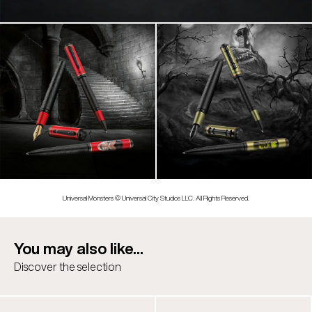
Universal Monsters © Universal City Studios LLC. All Rights Reserved.
You may also like...
Discover the selection