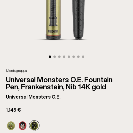
Montegrappa
Universal Monsters O.E. Fountain
Pen, Frankenstein, Nib 14K gold
Universal Monsters O.E.
1.145 €