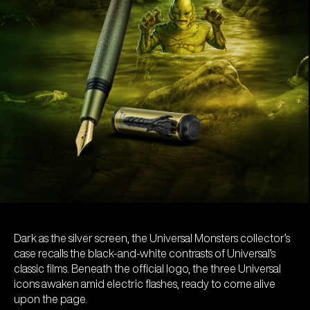
Dark as the silver screen, the Universal Monsters collector’s
case recalls the black-and-white contrasts of Universal’s
classic films. Beneath the official logo, the three Universal
icons awaken amid electric flashes, ready to come alive
upon the page.