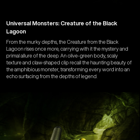
Universal Monsters: Creature of the Black
Lagoon
From the murky depths, the Creature from the Black
Lagoon rises once more, carrying with it the mystery and
primal allure of the deep. An olive-green body, scaly
texture and claw-shaped clip recall the haunting beauty of
the amphibious monster, transforming every word into an
echo surfacing from the depths of legend.