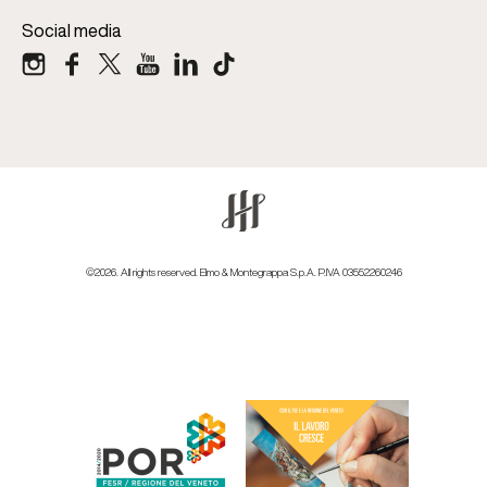
Social media
©2026. All rights reserved. Elmo & Montegrappa S.p.A. P.IVA 03552260246