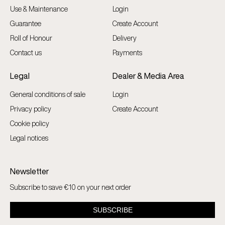
Use & Maintenance
Login
Guarantee
Create Account
Roll of Honour
Delivery
Contact us
Payments
Legal
Dealer & Media Area
General conditions of sale
Login
Privacy policy
Create Account
Cookie policy
Legal notices
Newsletter
Subscribe to save €10 on your next order