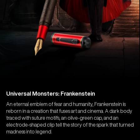
Universal Monsters: Frankenstein
An eternal emblem of fear and humanity, Frankenstein is
reborn in a creation that fuses art and cinema. A dark body
traced with suture motifs, an olive-green cap, and an
electrode-shaped clip tell the story of the spark that turned
madness into legend.