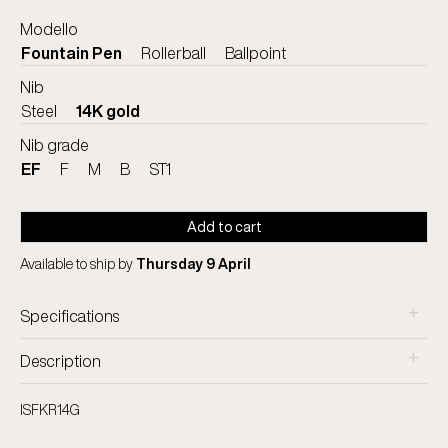
Modello
Fountain Pen
Rollerball
Ballpoint
Nib
Steel
14K gold
Nib grade
EF
F
M
B
ST1
Add to cart
Available to ship by
Thursday 9 April
+
Specifications
+
Description
ISFKR14G