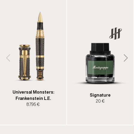
Universal Monsters:
Signature
Frankenstein L.E.
20 €
8.795 €